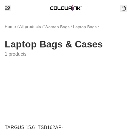
Home
/
All products
/
/
/
Women Bags
Laptop Bags
Laptop Bags &
Laptop Bags & Cases
1 products
TARGUS 15.6" TSB162AP-