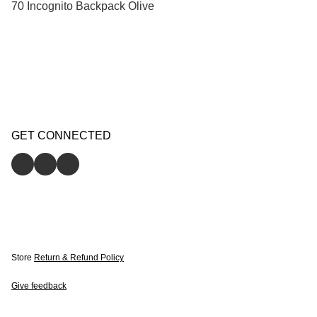
70 Incognito Backpack Olive
GET CONNECTED
Store
Return & Refund Policy
Give feedback