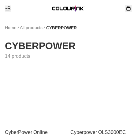
Home
/
All products
/
CYBERPOWER
CYBERPOWER
14 products
CyberPower Online
Cyberpower OLS3000EC