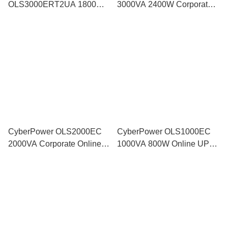
OLS3000ERT2UA 1800W
3000VA 2400W Corporate
Pure SineWave Smart
Online UPS with ECO Mode
Backup Battery AVR Surge
Protector for Server NAS
DVR
CyberPower OLS2000EC
CyberPower OLS1000EC
2000VA Corporate Online
1000VA 800W Online UPS
UPS with ECO Mode
Pure Sine Wave Industrial
Backup Battery Power
Supply AVR