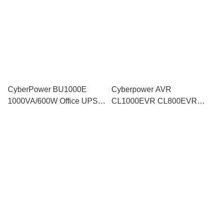
Computer CCTV similar
Computer CCTV similar
PRO700SFC
PRO700SFC
CyberPower BU1000E
Cyberpower AVR
1000VA/600W Office UPS
CL1000EVR CL800EVR
Backup Battery Power AVR
Auto Voltage Regulator
surge Modem Router PC
Surge Protector Generator
Laptop CCTV BU800E
support LS1000-MS TR800-
UT800EG
LE