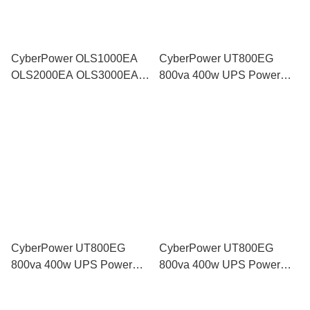
CyberPower OLS1000EA
CyberPower UT800EG
OLS2000EA OLS3000EA
800va 400w UPS Power
Pure Sine Wave UPS
Backup Battery Supply with
Backup Power Battery AVR
AVR for Modem Router
for Server NAS Workstation
Computer CCTV similar
PRO700SFC
CyberPower UT800EG
CyberPower UT800EG
800va 400w UPS Power
800va 400w UPS Power
Backup Battery Supply with
Backup Battery Supply with
AVR for Modem Router
AVR for Modem Router