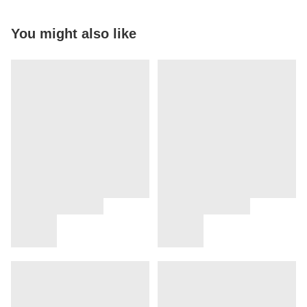
You might also like