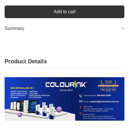
Add to cart
Summary
−
Product Details