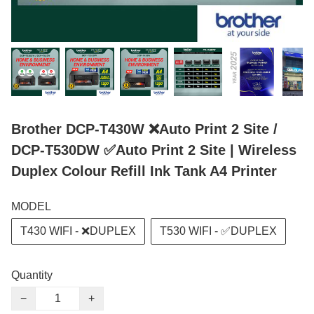
Brother DCP-T430W ❌Auto Print 2 Site /
DCP-T530DW ✅Auto Print 2 Site | Wireless
Duplex Colour Refill Ink Tank A4 Printer
MODEL
T430 WIFI - ❌DUPLEX
T530 WIFI - ✅DUPLEX
Quantity
−
+