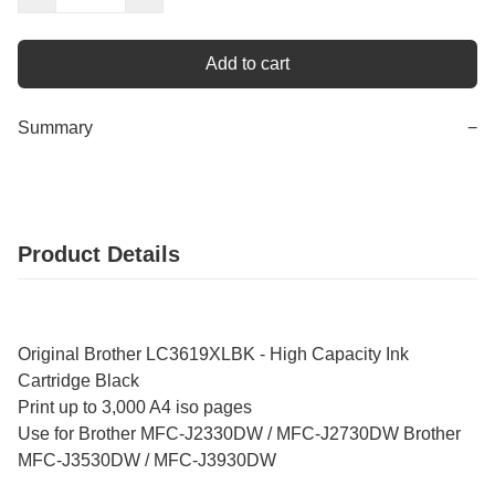
Add to cart
Summary
−
Product Details
Original Brother LC3619XLBK - High Capacity Ink
Cartridge Black
Print up to 3,000 A4 iso pages
Use for Brother MFC-J2330DW / MFC-J2730DW Brother
MFC-J3530DW / MFC-J3930DW