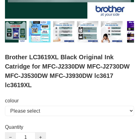
Brother LC3619XL Black Original Ink
Catridge for MFC-J2330DW MFC-J2730DW
MFC-J3530DW MFC-J3930DW lc3617
lc3619XL
colour
Quantity
−
+