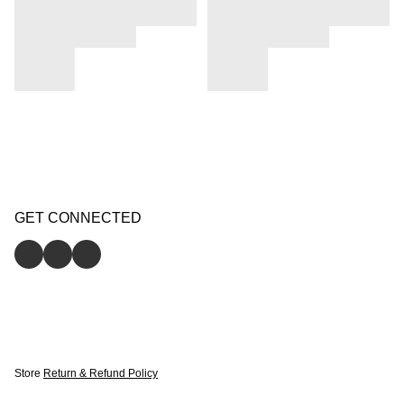
GET CONNECTED
Store
Return & Refund Policy