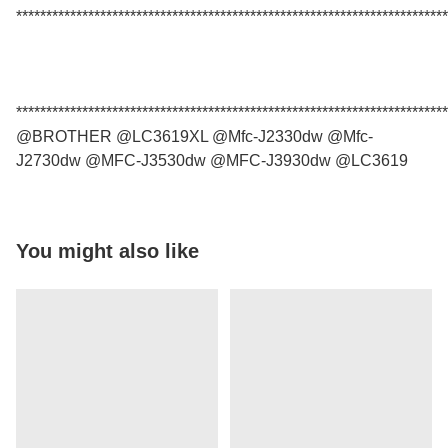
************************************************************************
************************************************************************
@BROTHER @LC3619XL @Mfc-J2330dw @Mfc-
J2730dw @MFC-J3530dw @MFC-J3930dw @LC3619
You might also like