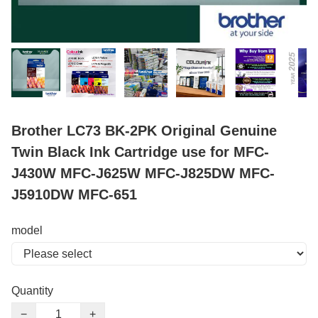
Brother LC73 BK-2PK Original Genuine
Twin Black Ink Cartridge use for MFC-
J430W MFC-J625W MFC-J825DW MFC-
J5910DW MFC-651
model
Quantity
−
+