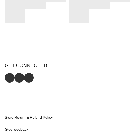
GET CONNECTED
Store
Return & Refund Policy
Give feedback