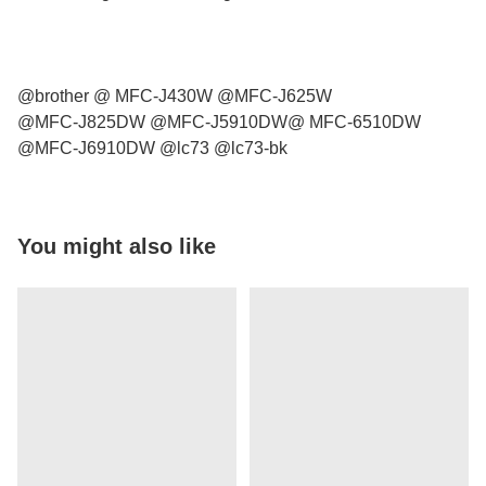
@brother @ MFC-J430W @MFC-J625W
@MFC-J825DW @MFC-J5910DW@ MFC-6510DW
@MFC-J6910DW @lc73 @lc73-bk
You might also like