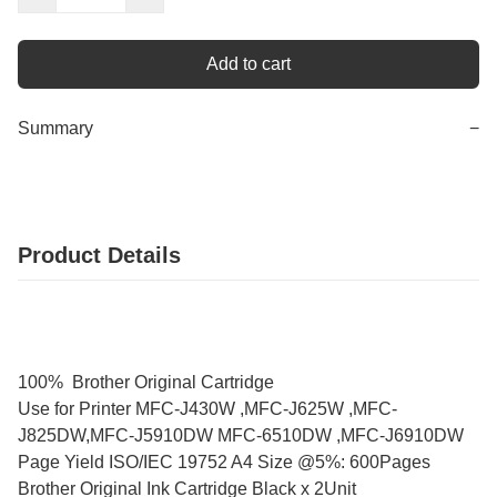
Add to cart
Summary
−
Product Details
100% Brother Original Cartridge
Use for Printer MFC-J430W ,MFC-J625W ,MFC-
J825DW,MFC-J5910DW MFC-6510DW ,MFC-J6910DW
Page Yield ISO/IEC 19752 A4 Size @5%: 600Pages
Brother Original Ink Cartridge Black x 2Unit