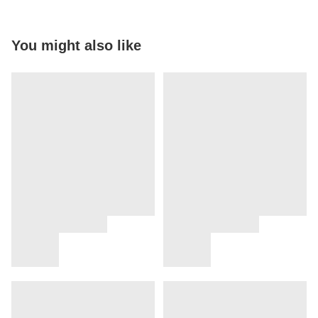
You might also like