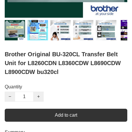
Brother Original BU-320CL Transfer Belt
Unit for L8260CDN L8360CDW L8690CDW
L8900CDW bu320cl
Quantity
−
+
Add to cart