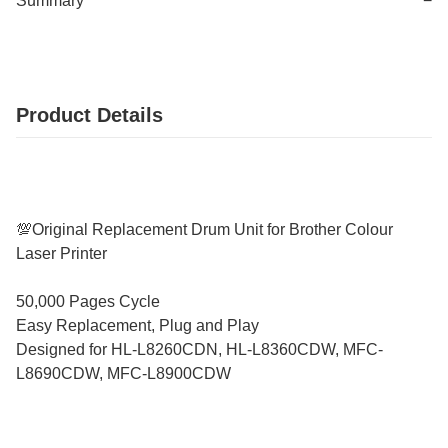
Summary
−
Product Details
💯Original Replacement Drum Unit for Brother Colour
Laser Printer
50,000 Pages Cycle
Easy Replacement, Plug and Play
Designed for HL-L8260CDN, HL-L8360CDW, MFC-
L8690CDW, MFC-L8900CDW