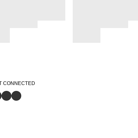
T CONNECTED