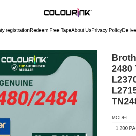
ty registration
Redeem Free Tape
About Us
Privacy Policy
Delive
Broth
2480 
L237
L271
TN24
MODEL
1,200 P