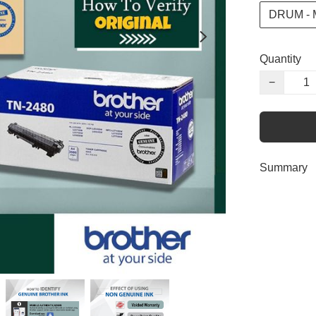
DRUM -
Quantity
−
Summary