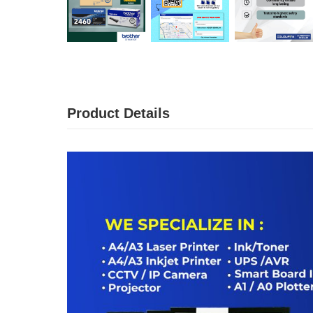
Product Details