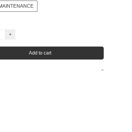
 MAINTENANCE
+
Add to cart
−