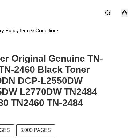
ry Policy
Term & Conditions
er Original Genuine TN-
TN-2460 Black Toner
0DN DCP-L2550DW
5DW L2770DW TN2484
80 TN2460 TN-2484
AGES
3,000 PAGES