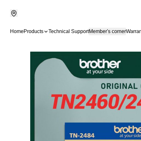
Home
Products
Technical Support
Member's corner
Warran