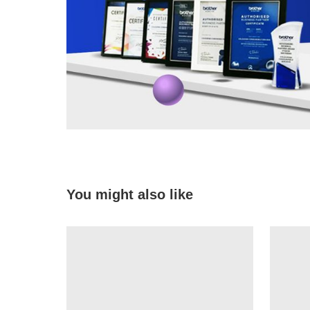
You might also like