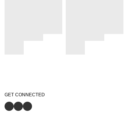
GET CONNECTED