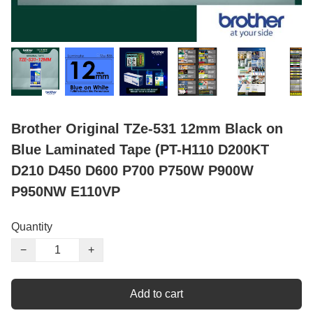
Brother Original TZe-531 12mm Black on
Blue Laminated Tape (PT-H110 D200KT
D210 D450 D600 P700 P750W P900W
P950NW E110VP
Quantity
−
+
Add to cart