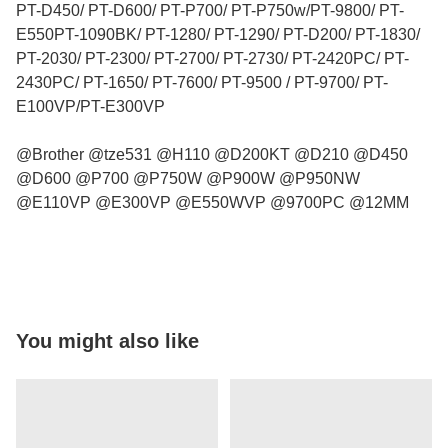
PT-D450/ PT-D600/ PT-P700/ PT-P750w/PT-9800/ PT-
E550PT-1090BK/ PT-1280/ PT-1290/ PT-D200/ PT-1830/
PT-2030/ PT-2300/ PT-2700/ PT-2730/ PT-2420PC/ PT-
2430PC/ PT-1650/ PT-7600/ PT-9500 / PT-9700/ PT-
E100VP/PT-E300VP
@Brother @tze531 @H110 @D200KT @D210 @D450
@D600 @P700 @P750W @P900W @P950NW
@E110VP @E300VP @E550WVP @9700PC @12MM
You might also like