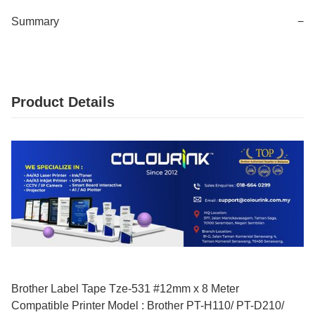
Summary
−
Product Details
Brother Label Tape Tze-531 #12mm x 8 Meter
Compatible Printer Model : Brother PT-H110/ PT-D210/