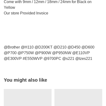
Come with 9mm / 12mm / 18mm / 24mm for Black on
Yellow
Our store Provided Invoice
@Brother @H110 @D200KT @D210 @D450 @D600
@P700 @P750W @P900W @P950NW @E110VP
@E300VP #E550WVP @9700PC @s221 @tzes221
You might also like