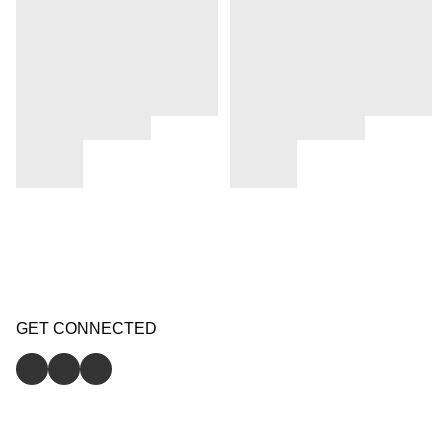
GET CONNECTED