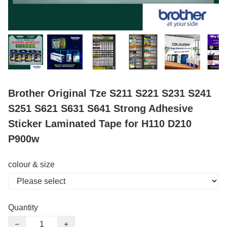
Brother Original Tze S211 S221 S231 S241
S251 S621 S631 S641 Strong Adhesive
Sticker Laminated Tape for H110 D210
P900w
colour & size
Quantity
−
+