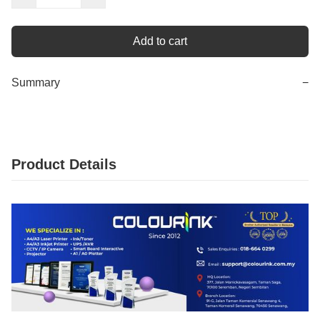
Add to cart
Summary
−
Product Details