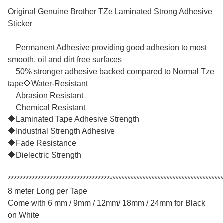
Original Genuine Brother TZe Laminated Strong Adhesive
Sticker
🔷Permanent Adhesive providing good adhesion to most
smooth, oil and dirt free surfaces
🔷50% stronger adhesive backed compared to Normal Tze
tape🔷Water-Resistant
🔷Abrasion Resistant
🔷Chemical Resistant
🔷Laminated Tape Adhesive Strength
🔷Industrial Strength Adhesive
🔷Fade Resistance
🔷Dielectric Strength
************************************************************************
8 meter Long per Tape
Come with 6 mm / 9mm / 12mm/ 18mm / 24mm for Black
on White