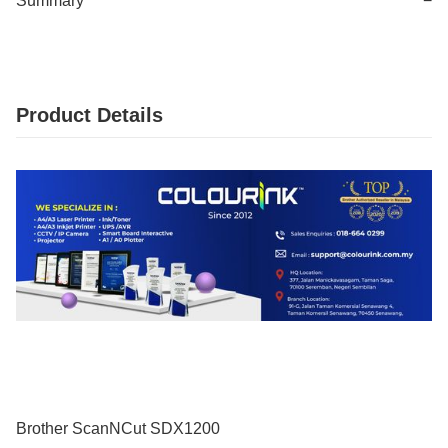
Summary
−
Product Details
Brother ScanNCut SDX1200