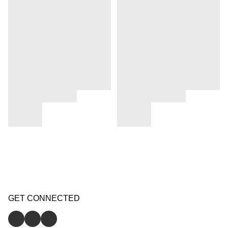
GET CONNECTED