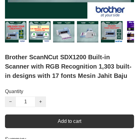
Brother ScanNCut SDX1200 Built-in
Scanner with RGB Recognition 1,303 built-
in designs with 17 fonts Mesin Jahit Baju
Quantity
−
+
Add to cart