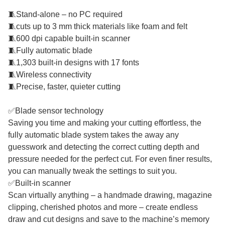
🧵Stand-alone – no PC required
🧵cuts up to 3 mm thick materials like foam and felt
🧵600 dpi capable built-in scanner
🧵Fully automatic blade
🧵1,303 built-in designs with 17 fonts
🧵Wireless connectivity
🧵Precise, faster, quieter cutting
✅Blade sensor technology
Saving you time and making your cutting effortless, the
fully automatic blade system takes the away any
guesswork and detecting the correct cutting depth and
pressure needed for the perfect cut. For even finer results,
you can manually tweak the settings to suit you.
✅Built-in scanner
Scan virtually anything – a handmade drawing, magazine
clipping, cherished photos and more – create endless
draw and cut designs and save to the machine’s memory