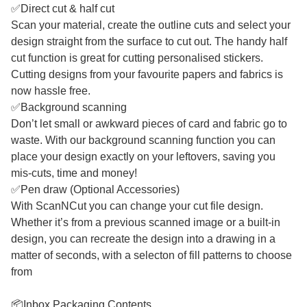
✅Direct cut & half cut
Scan your material, create the outline cuts and select your
design straight from the surface to cut out. The handy half
cut function is great for cutting personalised stickers.
Cutting designs from your favourite papers and fabrics is
now hassle free.
✅Background scanning
Don’t let small or awkward pieces of card and fabric go to
waste. With our background scanning function you can
place your design exactly on your leftovers, saving you
mis-cuts, time and money!
✅Pen draw (Optional Accessories)
With ScanNCut you can change your cut file design.
Whether it’s from a previous scanned image or a built-in
design, you can recreate the design into a drawing in a
matter of seconds, with a selecton of fill patterns to choose
from
📦Inbox Packaging Contents