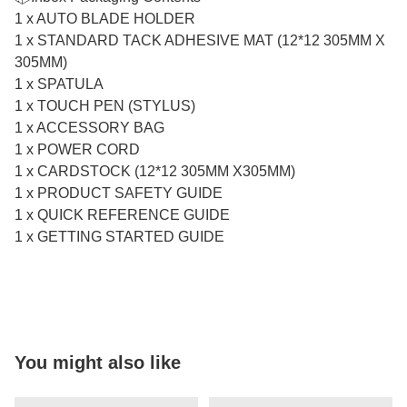
1 x AUTO BLADE HOLDER
1 x STANDARD TACK ADHESIVE MAT (12*12 305MM X
305MM)
1 x SPATULA
1 x TOUCH PEN (STYLUS)
1 x ACCESSORY BAG
1 x POWER CORD
1 x CARDSTOCK (12*12 305MM X305MM)
1 x PRODUCT SAFETY GUIDE
1 x QUICK REFERENCE GUIDE
1 x GETTING STARTED GUIDE
You might also like