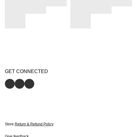
GET CONNECTED
Store
Return & Refund Policy
Give feedback