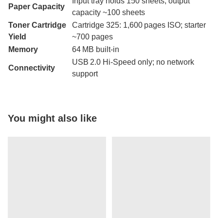
Input tray holds 150 sheets; output
Paper Capacity
capacity ~100 sheets
Toner Cartridge
Cartridge 325: 1,600 pages ISO; starter
Yield
~700 pages
Memory
64 MB built-in
USB 2.0 Hi-Speed only; no network
Connectivity
support
You might also like