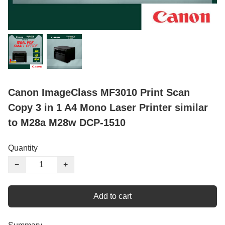
Canon ImageClass MF3010 Print Scan
Copy 3 in 1 A4 Mono Laser Printer similar
to M28a M28w DCP-1510
Quantity
−
+
Add to cart