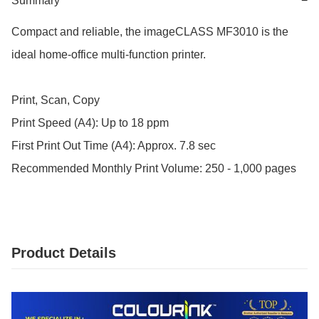
Summary
−
Compact and reliable, the imageCLASS MF3010 is the 
ideal home-office multi-function printer.

Print, Scan, Copy

Print Speed (A4): Up to 18 ppm

First Print Out Time (A4): Approx. 7.8 sec

Recommended Monthly Print Volume: 250 - 1,000 pages
Product Details