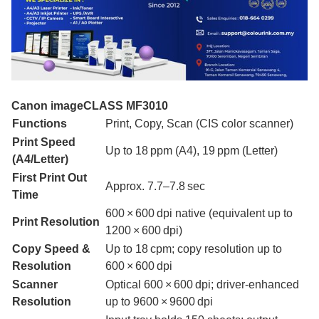
Canon imageCLASS MF3010
Functions
Print, Copy, Scan (CIS color scanner)
Print Speed
Up to 18 ppm (A4), 19 ppm (Letter)
(A4/Letter)
First Print Out
Approx. 7.7–7.8 sec
Time
600 × 600 dpi native (equivalent up to
Print Resolution
1200 × 600 dpi)
Copy Speed &
Up to 18 cpm; copy resolution up to
Resolution
600 × 600 dpi
Scanner
Optical 600 × 600 dpi; driver-enhanced
Resolution
up to 9600 × 9600 dpi