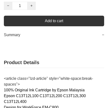
−
+
Add to cart
Summary
−
Product Details
<article class="lzd-article" style="white-space:break-
spaces">
100% Original Ink Cartridge by Epson Malaysia
Epson C13T12L100 C13T12L200 C13T12L300
C13T12L400
Design for WorkForce EM-C800