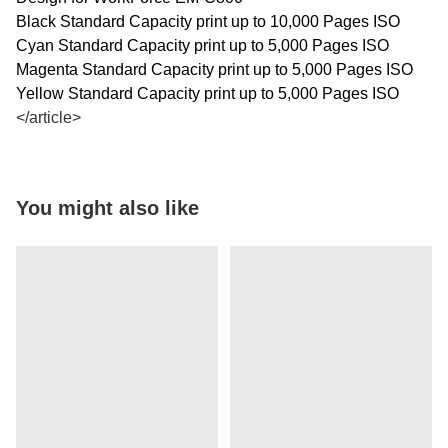
Black Standard Capacity print up to 10,000 Pages ISO
Cyan Standard Capacity print up to 5,000 Pages ISO
Magenta Standard Capacity print up to 5,000 Pages ISO
Yellow Standard Capacity print up to 5,000 Pages ISO
</article>
You might also like