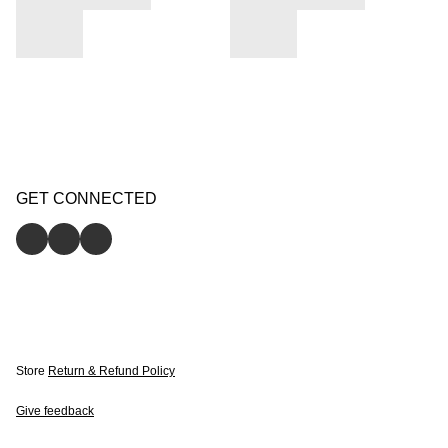
GET CONNECTED
Store
Return & Refund Policy
Give feedback