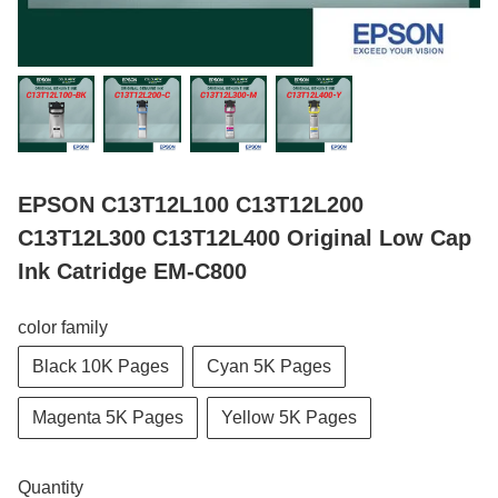
EPSON C13T12L100 C13T12L200
C13T12L300 C13T12L400 Original Low Cap
Ink Catridge EM-C800
color family
Black 10K Pages
Cyan 5K Pages
Magenta 5K Pages
Yellow 5K Pages
Quantity