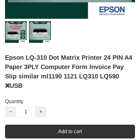
Epson LQ-310 Dot Matrix Printer 24 PIN A4
Paper 3PLY Computer Form Invoice Pay
Slip similar ml1190 1121 LQ310 LQ590
❌USB
Quantity
−
+
Add to cart