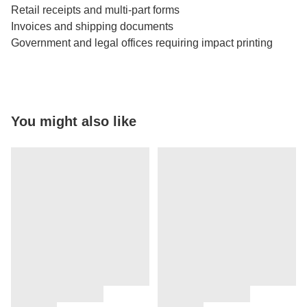
Retail receipts and multi-part forms
Invoices and shipping documents
Government and legal offices requiring impact printing
You might also like