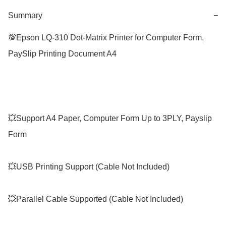
Summary
−
💯Epson LQ-310 Dot-Matrix Printer for Computer Form, 
PaySlip Printing Document A4

💥Support A4 Paper, Computer Form Up to 3PLY, Payslip 
Form

💥USB Printing Support (Cable Not Included)

💥Parallel Cable Supported (Cable Not Included)