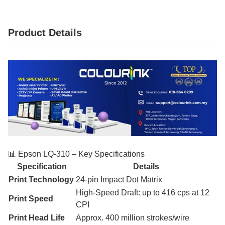
Product Details
📊 Epson LQ‑310 – Key Specifications
Specification
Details
Print Technology
24-pin Impact Dot Matrix
High-Speed Draft: up to 416 cps at 12
Print Speed
CPI
Print Head Life
Approx. 400 million strokes/wire