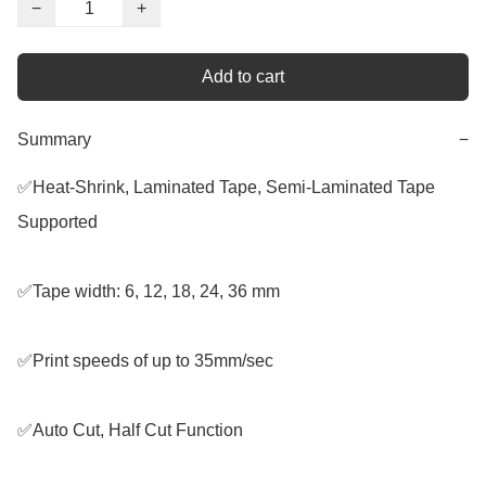
−
+
Add to cart
Summary
−
✅Heat-Shrink, Laminated Tape, Semi-Laminated Tape 
Supported

✅Tape width: 6, 12, 18, 24, 36 mm

✅Print speeds of up to 35mm/sec

✅Auto Cut, Half Cut Function
