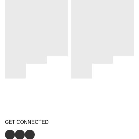
GET CONNECTED