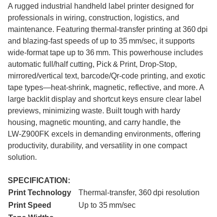
A rugged industrial handheld label printer designed for
professionals in wiring, construction, logistics, and
maintenance. Featuring thermal-transfer printing at 360 dpi
and blazing-fast speeds of up to 35 mm/sec, it supports
wide-format tape up to 36 mm. This powerhouse includes
automatic full/half cutting, Pick & Print, Drop‑Stop,
mirrored/vertical text, barcode/Qr-code printing, and exotic
tape types—heat-shrink, magnetic, reflective, and more. A
large backlit display and shortcut keys ensure clear label
previews, minimizing waste. Built tough with hardy
housing, magnetic mounting, and carry handle, the
LW‑Z900FK excels in demanding environments, offering
productivity, durability, and versatility in one compact
solution.
SPECIFICATION:
Print Technology
Thermal-transfer, 360 dpi resolution
Print Speed
Up to 35 mm/sec