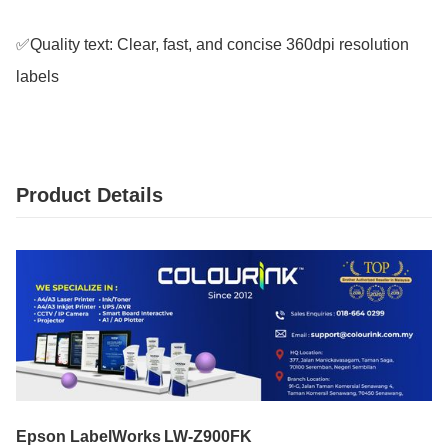
✅Quality text: Clear, fast, and concise 360dpi resolution 
labels
Product Details
Epson LabelWorks LW‑Z900FK