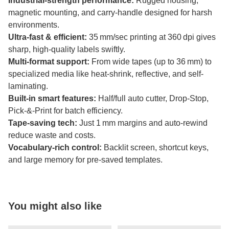
Industrial-strength performance:
Rugged housing,
magnetic mounting, and carry-handle designed for harsh
environments.
Ultra-fast & efficient:
35 mm/sec printing at 360 dpi gives
sharp, high-quality labels swiftly.
Multi-format support:
From wide tapes (up to 36 mm) to
specialized media like heat-shrink, reflective, and self-
laminating.
Built-in smart features:
Half/full auto cutter, Drop‑Stop,
Pick‑&‑Print for batch efficiency.
Tape-saving tech:
Just 1 mm margins and auto-rewind
reduce waste and costs.
Vocabulary-rich control:
Backlit screen, shortcut keys,
and large memory for pre-saved templates.
You might also like