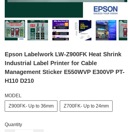
Epson Labelwork LW-Z900FK Heat Shrink
Industrial Label Printer for Cable
Management Sticker E550WVP E300VP PT-
H110 D210
MODEL
Z900FK- Up to 36mm
Z700FK- Up to 24mm
Quantity