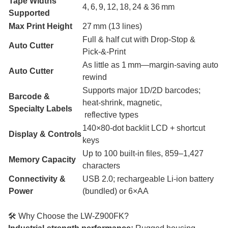
Tape Widths
4, 6, 9, 12, 18, 24 & 36 mm
Supported
Max Print Height
27 mm (13 lines)
Full & half cut with Drop‑Stop &
Auto Cutter
Pick‑&‑Print
As little as 1 mm—margin-saving auto
Auto Cutter
rewind
Supports major 1D/2D barcodes;
Barcode &
heat-shrink, magnetic,
Specialty Labels
reflective types
140×80‑dot backlit LCD + shortcut
Display & Controls
keys
Up to 100 built-in files, 859–1,427
Memory Capacity
characters
Connectivity &
USB 2.0; rechargeable Li‑ion battery
Power
(bundled) or 6×AA
🛠 Why Choose the LW‑Z900FK?