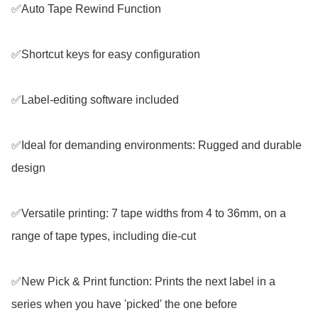
✅Auto Tape Rewind Function

✅Shortcut keys for easy configuration

✅Label-editing software included

✅Ideal for demanding environments: Rugged and durable 
design

✅Versatile printing: 7 tape widths from 4 to 36mm, on a 
range of tape types, including die-cut

✅New Pick & Print function: Prints the next label in a 
series when you have 'picked' the one before
