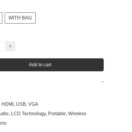
WITH BAG
+
Add to cart
−
h, HDMI, USB, VGA

Audio, LCD Technology, Portable, Wireless

ens