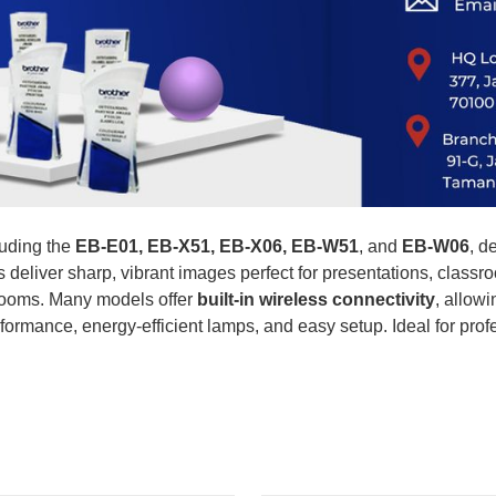
uding the
EB-E01, EB-X51, EB-X06, EB-W51
, and
EB-W06
, d
rs deliver sharp, vibrant images perfect for presentations, clas
t rooms. Many models offer
built-in wireless connectivity
, allow
formance, energy-efficient lamps, and easy setup. Ideal for pro