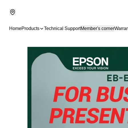
Home
Products
Technical Support
Member's corner
Warran