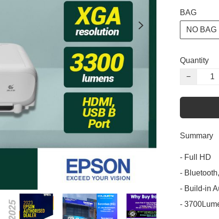
BAG
NO BAG
Quantity
−
Summary
- Full HD

- Bluetoot
- Build-in 
- 3700Lum