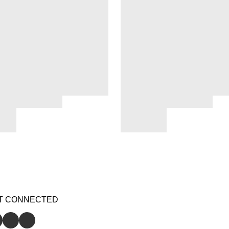
T CONNECTED