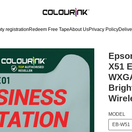
ty registration
Redeem Free Tape
About Us
Privacy Policy
Delive
Epson
X51 
WXGA
Brigh
Wirel
MODEL
EB-W51