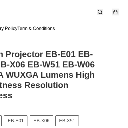
ry Policy
Term & Conditions
 Projector EB-E01 EB-
EB-X06 EB-W51 EB-W06
 WUXGA Lumens High
tness Resolution
ess
EB-E01
EB-X06
EB-X51