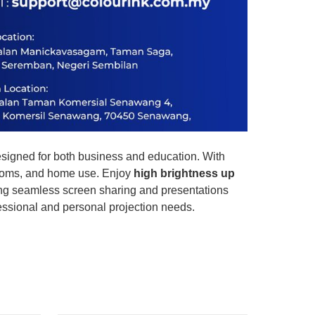
esigned for both business and education. With
srooms, and home use. Enjoy
high brightness up
ing seamless screen sharing and presentations
fessional and personal projection needs.