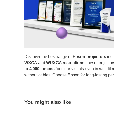
Discover the best range of
Epson projectors
incl
WXGA
and
WUXGA resolutions
, these projecto
to 4,000 lumens
for clear visuals even in well-li
without cables. Choose Epson for long-lasting per
You might also like