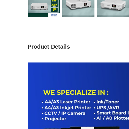
Product Details