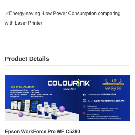
✅Energy-saving -Low Power Consumption comparing 
with Laser Printer
Product Details
Epson WorkForce Pro WF‑C5390