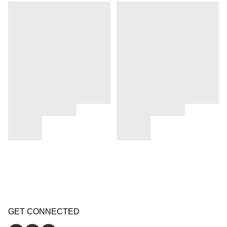
GET CONNECTED