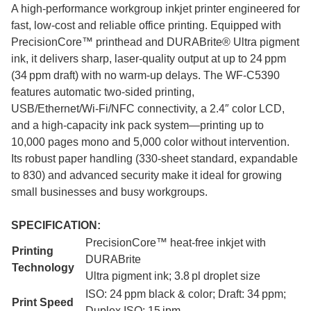
A high-performance workgroup inkjet printer engineered for
fast, low-cost and reliable office printing. Equipped with
PrecisionCore™ printhead and DURABrite® Ultra pigment
ink, it delivers sharp, laser-quality output at up to 24 ppm
(34 ppm draft) with no warm-up delays. The WF‑C5390
features automatic two-sided printing,
USB/Ethernet/Wi‑Fi/NFC connectivity, a 2.4″ color LCD,
and a high-capacity ink pack system—printing up to
10,000 pages mono and 5,000 color without intervention.
Its robust paper handling (330-sheet standard, expandable
to 830) and advanced security make it ideal for growing
small businesses and busy workgroups.
SPECIFICATION:
PrecisionCore™ heat-free inkjet with
Printing
DURABrite
Technology
Ultra pigment ink; 3.8 pl droplet size
ISO: 24 ppm black & color; Draft: 34 ppm;
Print Speed
Duplex ISO: 15 ipm