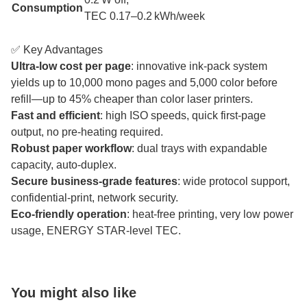
Consumption
TEC 0.17–0.2 kWh/week
✅ Key Advantages
Ultra-low cost per page
: innovative ink-pack system
yields up to 10,000 mono pages and 5,000 color before
refill—up to 45% cheaper than color laser printers.
Fast and efficient
: high ISO speeds, quick first-page
output, no pre-heating required.
Robust paper workflow
: dual trays with expandable
capacity, auto-duplex.
Secure business-grade features
: wide protocol support,
confidential-print, network security.
Eco-friendly operation
: heat-free printing, very low power
usage, ENERGY STAR-level TEC.
You might also like