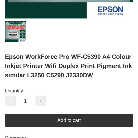
Epson WorkForce Pro WF-C5390 A4 Colour
Inkjet Printer Wifi Duplex Print Pigment Ink
similar L3250 C5290 J2330DW
Quantity
−
+
Add to cart