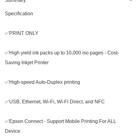
Summary
−
Specification

✅PRINT ONLY 

✅High yield ink packs up to 10,000 iso pages - Cost-
Saving Inkjet Printer

✅High-speed Auto-Duplex printing

✅USB, Ethernet, Wi-Fi, Wi-Fi Direct, and NFC

✅Epson Connect - Support Mobile Printing For ALL 
Device
