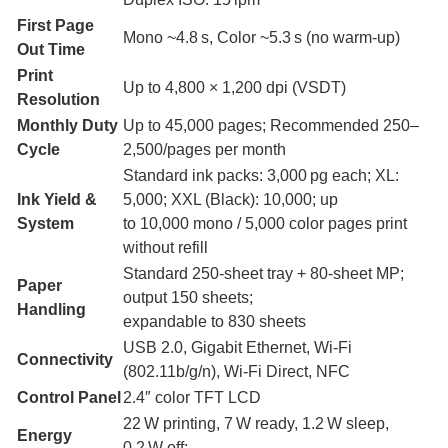
First Page
Mono ~4.8 s, Color ~5.3 s (no warm-up)
Out Time
Print
Up to 4,800 × 1,200 dpi (VSDT)
Resolution
Monthly Duty
Up to 45,000 pages; Recommended 250–
Cycle
2,500/pages per month
Standard ink packs: 3,000 pg each; XL:
Ink Yield &
5,000; XXL (Black): 10,000; up
System
to 10,000 mono / 5,000 color pages print
without refill
Standard 250-sheet tray + 80‑sheet MP;
Paper
output 150 sheets;
Handling
expandable to 830 sheets
USB 2.0, Gigabit Ethernet, Wi‑Fi
Connectivity
(802.11b/g/n), Wi‑Fi Direct, NFC
Control Panel
2.4″ color TFT LCD
22 W printing, 7 W ready, 1.2 W sleep,
Energy
0.2 W off;