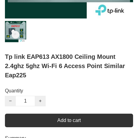
Tp link EAP613 AX1800 Ceiling Mount
2.4ghz 5ghz Wi-Fi 6 Access Point Similar
Eap225
Quantity
−
+
Add to cart