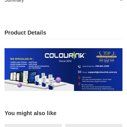
Summary
−
Product Details
You might also like