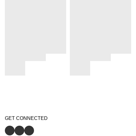
GET CONNECTED