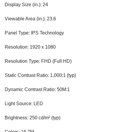
Display Size (in.): 24
Viewable Area (in.): 23.6
Panel Type: IPS Technology
Resolution: 1920 x 1080
Resolution Type: FHD (Full HD)
Static Contrast Ratio: 1,000:1 (typ)
Dynamic Contrast Ratio: 50M:1
Light Source: LED
Brightness: 250 cd/m² (typ)
Colors: 16.7M