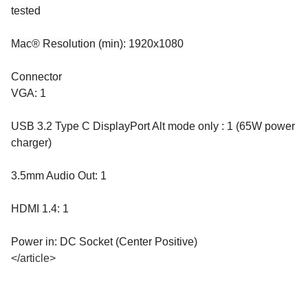
tested
Mac® Resolution (min): 1920x1080
Connector
VGA: 1
USB 3.2 Type C DisplayPort Alt mode only : 1 (65W power
charger)
3.5mm Audio Out: 1
HDMI 1.4: 1
Power in: DC Socket (Center Positive)
</article>