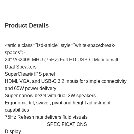
Product Details
<article class="lzd-article" style="white-space:break-
spaces">
24” VG2409-MHU (75Hz) Full HD USB-C Monitor with
Dual Speakers
SuperClear® IPS panel
HDMI, VGA, and USB-C 3.2 inputs for simple connectivity
and 65W power delivery
Super narrow bezel with dual 2W speakers
Ergonomic tilt, swivel, pivot and height adjustment
capabilities
75Hz Refresh rate delivers fluid visuals
SPECIFICATIONS
Display