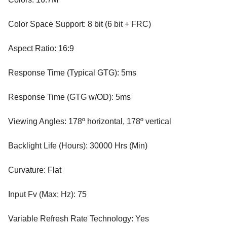
Color Space Support: 8 bit (6 bit + FRC)
Aspect Ratio: 16:9
Response Time (Typical GTG): 5ms
Response Time (GTG w/OD): 5ms
Viewing Angles: 178º horizontal, 178º vertical
Backlight Life (Hours): 30000 Hrs (Min)
Curvature: Flat
Input Fv (Max; Hz): 75
Variable Refresh Rate Technology: Yes