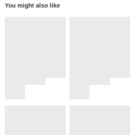
You might also like