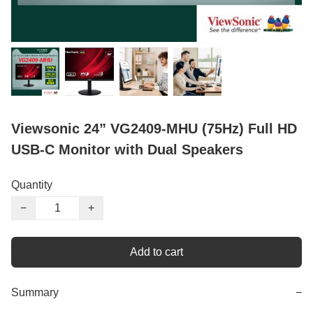
Viewsonic 24” VG2409-MHU (75Hz) Full HD
USB-C Monitor with Dual Speakers
Quantity
−
+
Add to cart
Summary
−