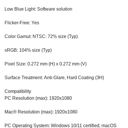
Low Blue Light: Software solution
Flicker-Free: Yes
Color Gamut: NTSC: 72% size (Typ)
sRGB: 104% size (Typ)
Pixel Size: 0.272 mm (H) x 0.272 mm (V)
Surface Treatment: Anti-Glare, Hard Coating (3H)
Compatibility
PC Resolution (max): 1920x1080
Mac® Resolution (max): 1920x1080
PC Operating System: Windows 10/11 certified; macOS